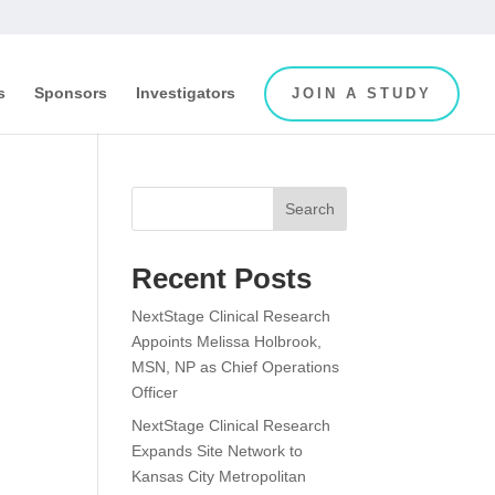
s
Sponsors
Investigators
JOIN A STUDY
Search
Recent Posts
NextStage Clinical Research
Appoints Melissa Holbrook,
MSN, NP as Chief Operations
Officer
NextStage Clinical Research
Expands Site Network to
Kansas City Metropolitan