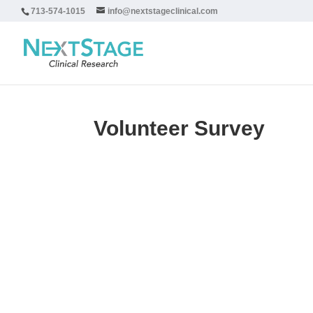
713-574-1015
info@nextstageclinical.com
Volunteer Survey