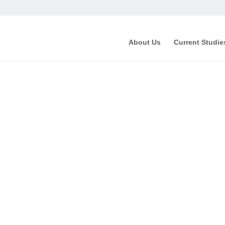
About Us
Current Studie