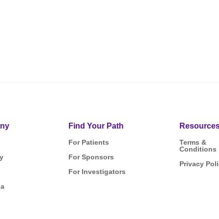
ny
Find Your Path
Resource
For Patients
Terms &
Conditions
y
For Sponsors
Privacy Pol
For Investigators
ia