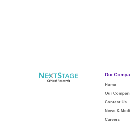
Our Compa
Home
Our Compan
Contact Us
News & Med
Careers