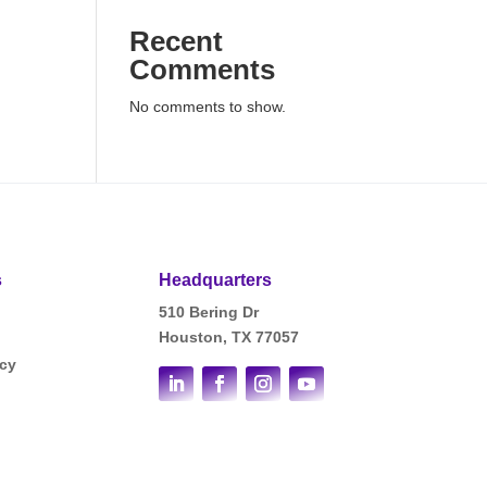
Recent
Comments
No comments to show.
s
Headquarters
510 Bering Dr
Houston, TX 77057
icy